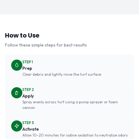
How to Use
Follow these simple steps for best results
STEP 1
Prep
Clear debris and lightly rinse the turf surface
STEP 2
Apply
Spray evenly across turf using a pump sprayer or foam
cannon
STEP 3
Activate
Allow 10–20 minutes for iodine oxidation to neutralize odors