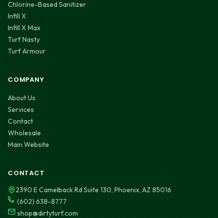
Chlorine-Based Sanitizer
Infill X
Infill X Max
Turf Nasty
Turf Armour
COMPANY
About Us
Services
Contact
Wholesale
Main Website
CONTACT
2390 E Camelback Rd Suite 130, Phoenix, AZ 85016
(602) 638-8777
shop@dirtyturf.com