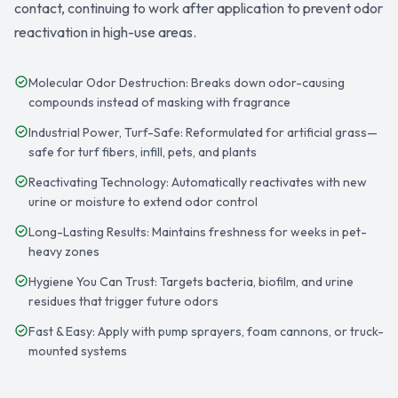
contact, continuing to work after application to prevent odor
reactivation in high-use areas.
Molecular Odor Destruction: Breaks down odor-causing
compounds instead of masking with fragrance
Industrial Power, Turf-Safe: Reformulated for artificial grass—
safe for turf fibers, infill, pets, and plants
Reactivating Technology: Automatically reactivates with new
urine or moisture to extend odor control
Long-Lasting Results: Maintains freshness for weeks in pet-
heavy zones
Hygiene You Can Trust: Targets bacteria, biofilm, and urine
residues that trigger future odors
Fast & Easy: Apply with pump sprayers, foam cannons, or truck-
mounted systems