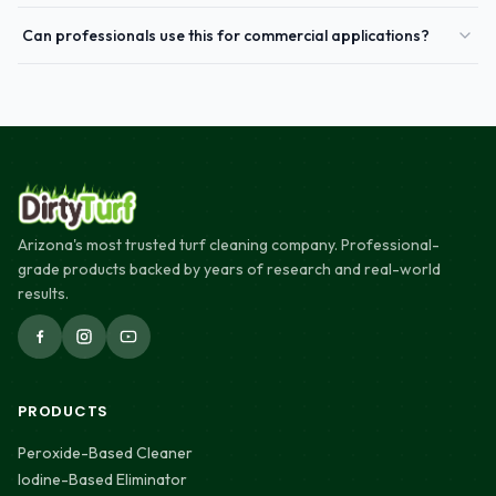
Can professionals use this for commercial applications?
Arizona's most trusted turf cleaning company. Professional-
grade products backed by years of research and real-world
results.
PRODUCTS
Peroxide-Based Cleaner
Iodine-Based Eliminator